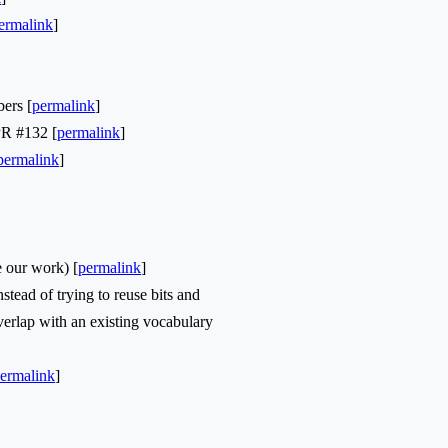
ermalink
]
ers [
permalink
]
PR #132 [
permalink
]
permalink
]
 our work) [
permalink
]
ead of trying to reuse bits and
overlap with an existing vocabulary
ermalink
]