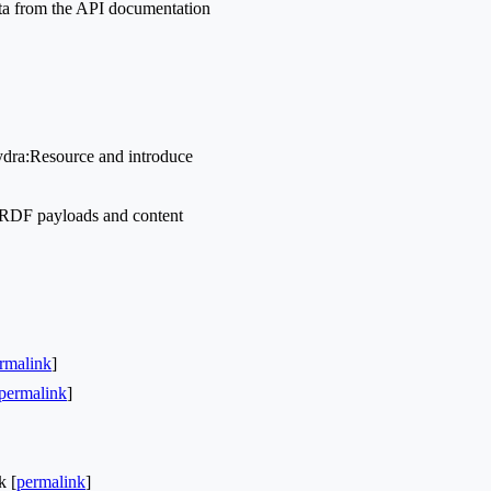
ata from the API documentation
ydra:Resource and introduce
-RDF payloads and content
rmalink
]
permalink
]
k [
permalink
]