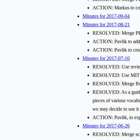
ACTION: Markus to comb
Minutes for 2017-09-04
Minutes for 2017-08-21
RESOLVED: Merge PR #13
ACTION: Pavlik to add s
ACTION: Pavlik to create
Minutes for 2017-07-10
RESOLVED: Use reviewa
RESOLVED: Use MIT lice
RESOLVED: Merge Ruben'
RESOLVED: As a guiding 
pieces of various vocabu
we may decide to use it 
ACTION: Pavlik, to expa
Minutes for 2017-06-26
RESOLVED: Merge sche