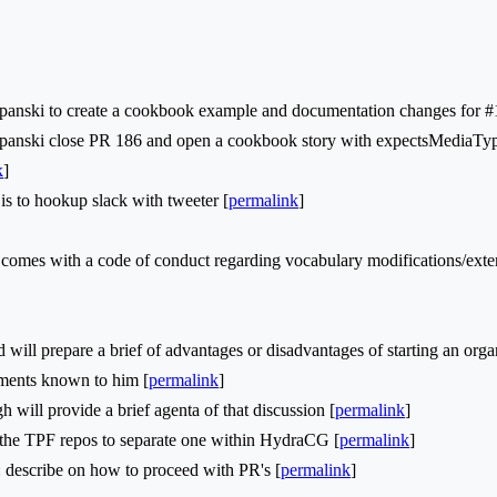
nski to create a cookbook example and documentation changes for #
nski close PR 186 and open a cookbook story with expectsMediaType
k
]
s to hookup slack with tweeter [
permalink
]
omes with a code of conduct regarding vocabulary modifications/exte
ll prepare a brief of advantages or disadvantages of starting an organiz
rements known to him [
permalink
]
ill provide a brief agenta of that discussion [
permalink
]
he TPF repos to separate one within HydraCG [
permalink
]
describe on how to proceed with PR's [
permalink
]