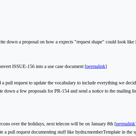
e down a proposal on how a expects "request shape" could look like 
vert ISSUE-156 into a use case document [
permalink
]
 pull request to update the vocabulary to include everything we decide
 down a few proposals for PR-154 and send a notice to the mailing lis
s over the holidays, next telecon will be on January 8th [
permalink
 a pull request documenting stuff like hydra:memberTemplate in the spe