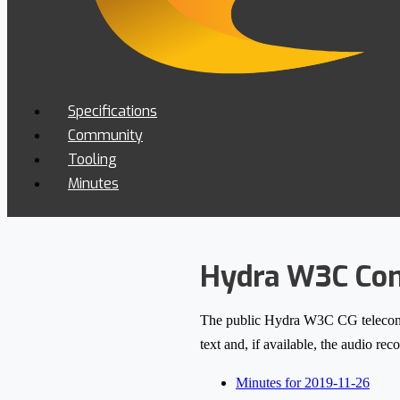
Specifications
Community
Tooling
Minutes
Hydra W3C Com
The public Hydra W3C CG teleconfere
text and, if available, the audio re
Minutes for 2019-11-26