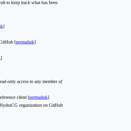
cult to keep track what has been
nk
]
GitHub [
permalink
]
k
]
ead-only access to any member of
ference client [
permalink
]
r HydraCG organization on GitHub