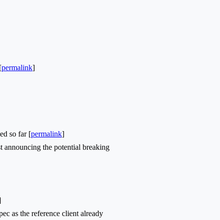
[
permalink
]
d so far [
permalink
]
t announcing the potential breaking
]
c as the reference client already