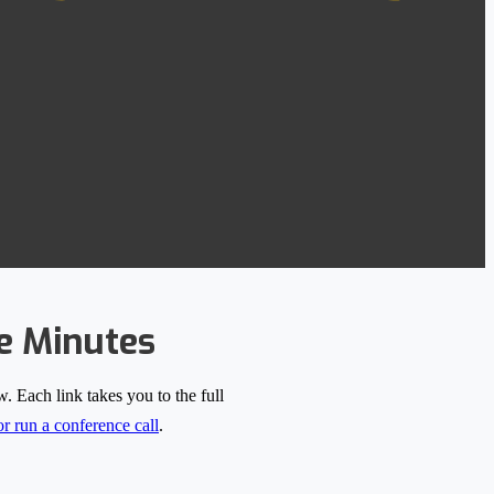
e Minutes
 Each link takes you to the full
r run a conference call
.