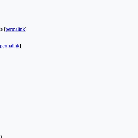
e [
permalink
]
permalink
]
k
]