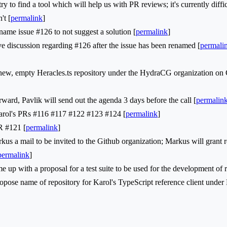
to find a tool which will help us with PR reviews; it's currently diffi
't [
permalink
]
me issue #126 to not suggest a solution [
permalink
]
 discussion regarding #126 after the issue has been renamed [
permali
, empty Heracles.ts repository under the HydraCG organization on 
d, Pavlik will send out the agenda 3 days before the call [
permalin
l's PRs #116 #117 #122 #123 #124 [
permalink
]
 #121 [
permalink
]
a mail to be invited to the Github organization; Markus will grant r
permalink
]
p with a proposal for a test suite to be used for the development of re
ose name of repository for Karol's TypeScript reference client unde