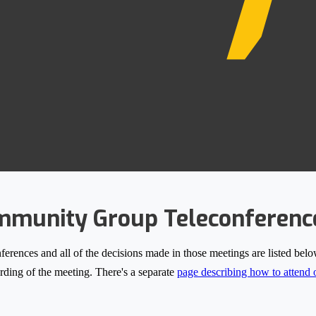
munity Group Teleconferenc
nces and all of the decisions made in those meetings are listed below.
cording of the meeting. There's a separate
page describing how to attend o