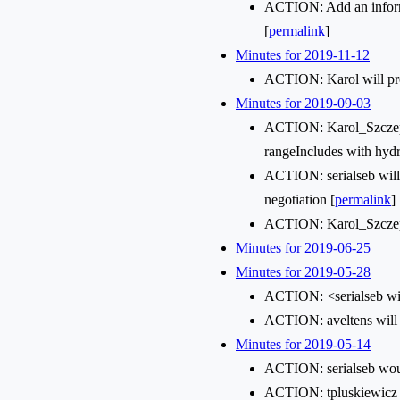
ACTION: Add an informat
[
permalink
]
Minutes for 2019-11-12
ACTION: Karol will pro
Minutes for 2019-09-03
ACTION: Karol_Szczepan
rangeIncludes with hydr
ACTION: serialseb will
negotiation [
permalink
]
ACTION: Karol_Szczepan
Minutes for 2019-06-25
Minutes for 2019-05-28
ACTION: <serialseb wil
ACTION: aveltens will s
Minutes for 2019-05-14
ACTION: serialseb woul
ACTION: tpluskiewicz a