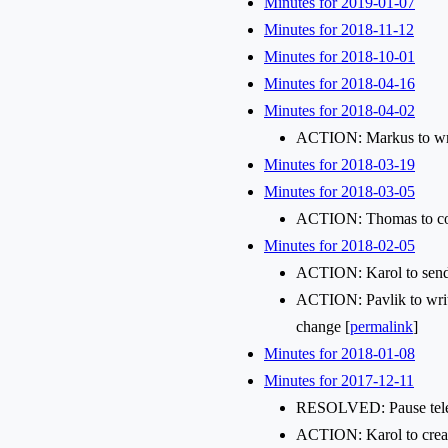
Minutes for 2019-01-07
Minutes for 2018-11-12
Minutes for 2018-10-01
Minutes for 2018-04-16
Minutes for 2018-04-02
ACTION: Markus to writ
Minutes for 2018-03-19
Minutes for 2018-03-05
ACTION: Thomas to con
Minutes for 2018-02-05
ACTION: Karol to send a
ACTION: Pavlik to write
change [
permalink
]
Minutes for 2018-01-08
Minutes for 2017-12-11
RESOLVED: Pause telecon
ACTION: Karol to create