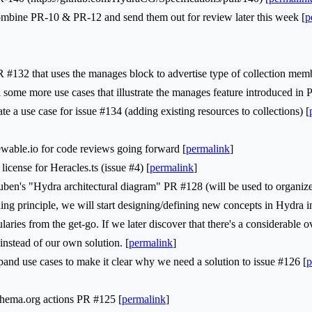
ine PR-10 & PR-12 and send them out for review later this week [
p
2 that uses the manages block to advertise type of collection memb
ome more use cases that illustrate the manages feature introduced in 
 a use case for issue #134 (adding existing resources to collections) [
ble.io for code reviews going forward [
permalink
]
nse for Heracles.ts (issue #4) [
permalink
]
s "Hydra architectural diagram" PR #128 (will be used to organize
principle, we will start designing/defining new concepts in Hydra inst
laries from the get-go. If we later discover that there's a considerable 
instead of our own solution. [
permalink
]
nd use cases to make it clear why we need a solution to issue #126 [
p
ma.org actions PR #125 [
permalink
]