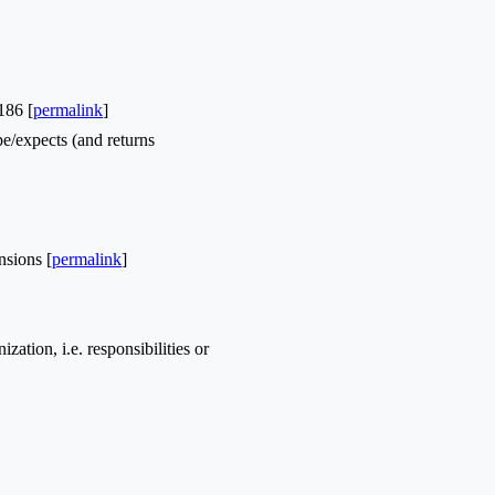
186 [
permalink
]
/expects (and returns
nsions [
permalink
]
ation, i.e. responsibilities or