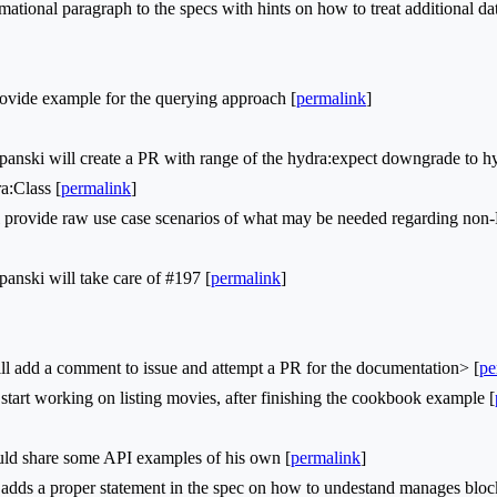
ional paragraph to the specs with hints on how to treat additional d
vide example for the querying approach [
permalink
]
ski will create a PR with range of the hydra:expect downgrade to h
a:Class [
permalink
]
 provide raw use case scenarios of what may be needed regarding non
ski will take care of #197 [
permalink
]
l add a comment to issue and attempt a PR for the documentation> [
pe
tart working on listing movies, after finishing the cookbook example [
d share some API examples of his own [
permalink
]
dds a proper statement in the spec on how to undestand manages bloc