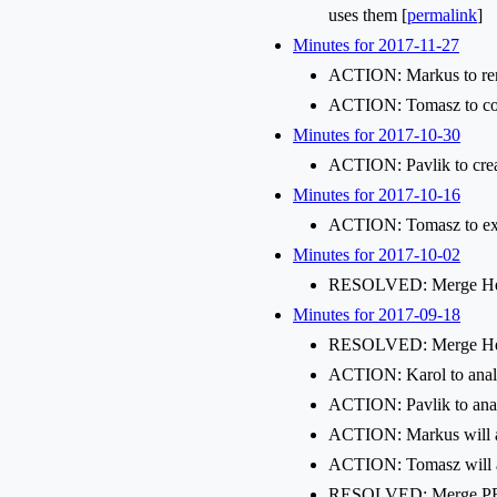
uses them [
permalink
]
Minutes for 2017-11-27
ACTION: Markus to ren
ACTION: Tomasz to come
Minutes for 2017-10-30
ACTION: Pavlik to creat
Minutes for 2017-10-16
ACTION: Tomasz to exten
Minutes for 2017-10-02
RESOLVED: Merge Her
Minutes for 2017-09-18
RESOLVED: Merge Hera
ACTION: Karol to analy
ACTION: Pavlik to anal
ACTION: Markus will a
ACTION: Tomasz will a
RESOLVED: Merge PR-14