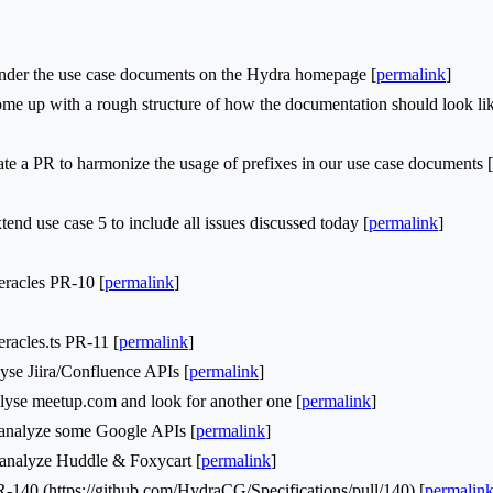
der the use case documents on the Hydra homepage [
permalink
]
 up with a rough structure of how the documentation should look lik
e a PR to harmonize the usage of prefixes in our use case documents [
d use case 5 to include all issues discussed today [
permalink
]
acles PR-10 [
permalink
]
cles.ts PR-11 [
permalink
]
se Jiira/Confluence APIs [
permalink
]
yse meetup.com and look for another one [
permalink
]
nalyze some Google APIs [
permalink
]
nalyze Huddle & Foxycart [
permalink
]
0 (https://github.com/HydraCG/Specifications/pull/140) [
permalin