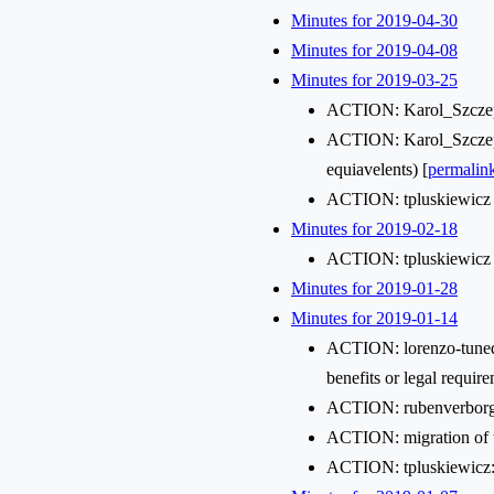
Minutes for 2019-04-30
Minutes for 2019-04-08
Minutes for 2019-03-25
ACTION: Karol_Szczepa
ACTION: Karol_Szczepa
equiavelents) [
permalin
ACTION: tpluskiewicz i
Minutes for 2019-02-18
ACTION: tpluskiewicz c
Minutes for 2019-01-28
Minutes for 2019-01-14
ACTION: lorenzo-tuned wi
benefits or legal requi
ACTION: rubenverborgh w
ACTION: migration of t
ACTION: tpluskiewicz: 