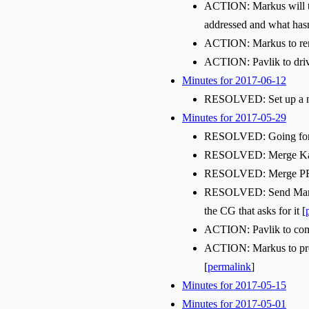
ACTION: Markus will try 
addressed and what hasn
ACTION: Markus to rena
ACTION: Pavlik to drive
Minutes for 2017-06-12
RESOLVED: Set up a new
Minutes for 2017-05-29
RESOLVED: Going forwar
RESOLVED: Merge Karo
RESOLVED: Merge PR
RESOLVED: Send Markus 
the CG that asks for it [
ACTION: Pavlik to come u
ACTION: Markus to prop
[
permalink
]
Minutes for 2017-05-15
Minutes for 2017-05-01